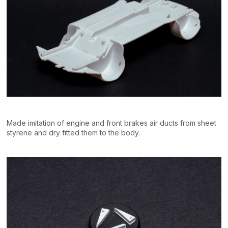
Made imitation of engine and front brakes air ducts from sheet
styrene and dry fitted them to the body.