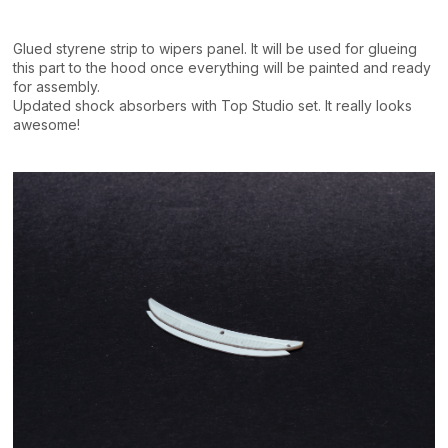
Glued styrene strip to wipers panel. It will be used for glueing
this part to the hood once everything will be painted and ready
for assembly.
Updated shock absorbers with Top Studio set. It really looks
awesome!