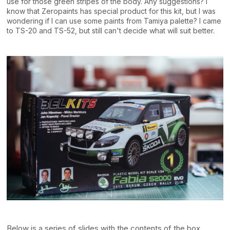
use for those green stripes of the body. Any suggestions? I
know that Zeropaints has special product for this kit, but I was
wondering if I can use some paints from Tamiya palette? I came
to TS-20 and TS-52, but still can't decide what will suit better.
Below is a series of slides with the contents of the box.