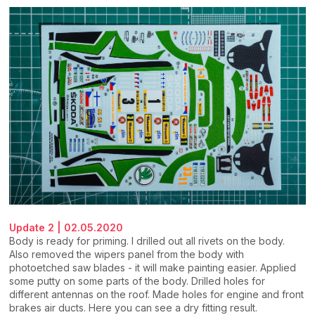
Update 2 | 02.05.2020
Body is ready for priming. I drilled out all rivets on the body.
Also removed the wipers panel from the body with
photoetched saw blades - it will make painting easier. Applied
some putty on some parts of the body. Drilled holes for
different antennas on the roof. Made holes for engine and front
brakes air ducts. Here you can see a dry fitting result.