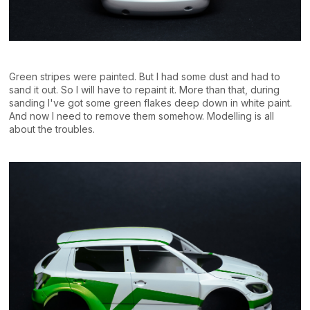
Green stripes were painted. But I had some dust and had to
sand it out. So I will have to repaint it. More than that, during
sanding I've got some green flakes deep down in white paint.
And now I need to remove them somehow. Modelling is all
about the troubles.