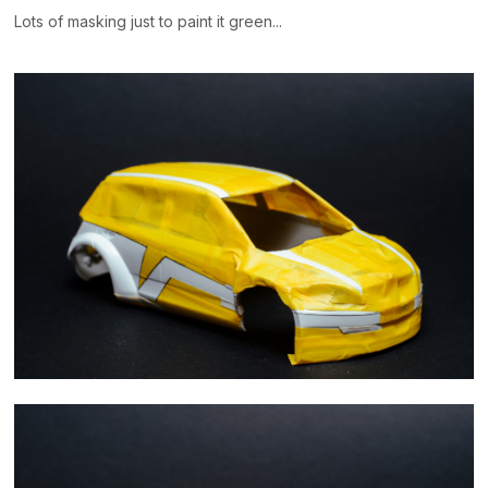
Lots of masking just to paint it green...