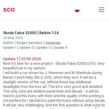
sco
Skoda Fabia S2000 | Belkits 1:24
26 May 2020
Author | Sergey Savrasov
|
Instagram
Update 1
|
Update 2
|
Update 3
|
Update 4
Update 1 | 01.05.2020
Now it's time for a new project - Skoda Fabia S2000 EVO. Very
beautiful car in my opinion.
I will build a car driven by J. Hänninen and M. Markkula during
Barum Czech Rally Zlin in 2012, which they won. It will be a
daylight version of the car, without those big additional
headlights from the box art. The kit is very good and detailed.
The only cons are shallow panel lines and decals - it will be
hard to put this livery with them and the quality of the printing is
not perfect.So I decided to paint the livery without using decals.
It will be very challenging. And the first question is what color to