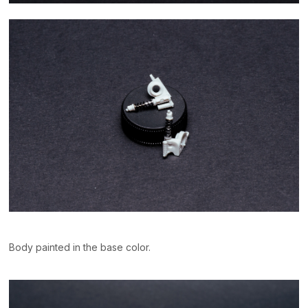
Body painted in the base color.